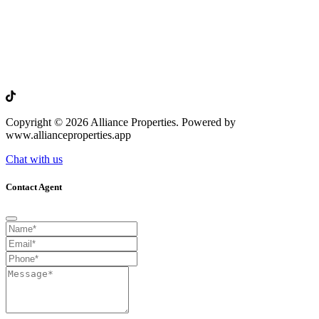
Copyright © 2026 Alliance Properties. Powered by
www.allianceproperties.app
Chat with us
Contact Agent