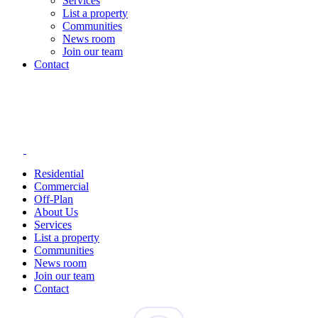
Services
List a property
Communities
News room
Join our team
Contact
Residential
Commercial
Off-Plan
About Us
Services
List a property
Communities
News room
Join our team
Contact