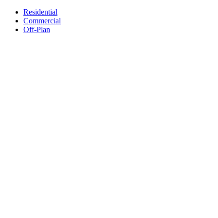
Residential
Commercial
Off-Plan