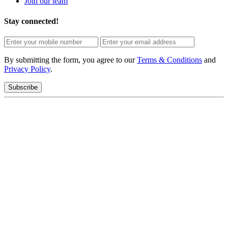
Join our team
Stay connected!
By submitting the form, you agree to our
Terms & Conditions
and
Privacy Policy
.
Subscribe