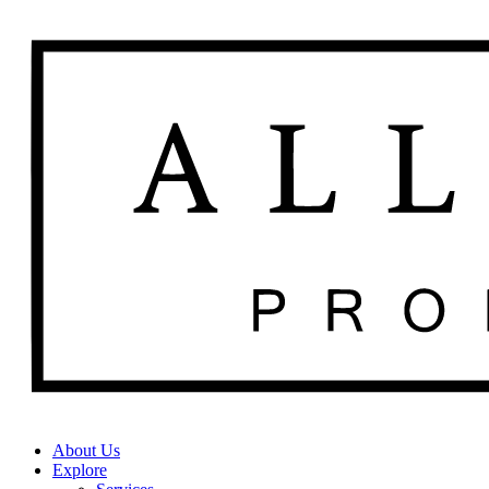
About Us
Explore