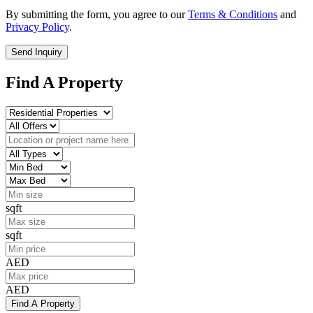
By submitting the form, you agree to our
Terms & Conditions
and
Privacy Policy
.
Send Inquiry
Find A Property
sqft
sqft
AED
AED
Find A Property