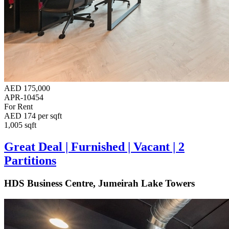
AED 175,000
APR-10454
For Rent
AED 174 per sqft
1,005 sqft
Great Deal | Furnished | Vacant | 2
Partitions
HDS Business Centre, Jumeirah Lake Towers