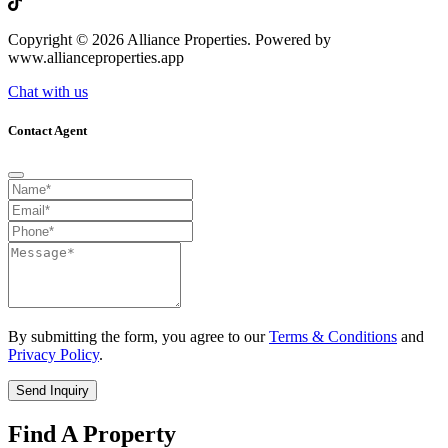
Copyright © 2026 Alliance Properties. Powered by
www.allianceproperties.app
Chat with us
Contact Agent
By submitting the form, you agree to our
Terms & Conditions
and
Privacy Policy
.
Send Inquiry
Find A Property