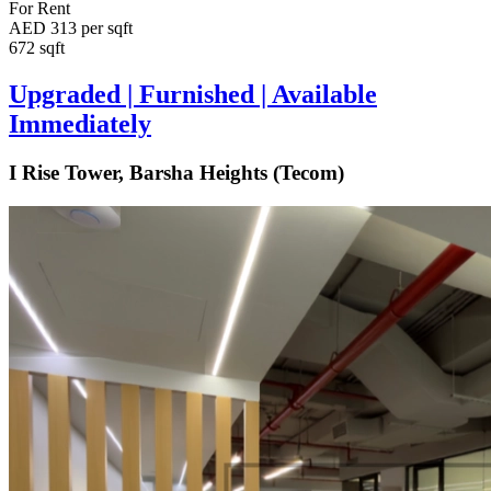
For Rent
AED 313 per sqft
672 sqft
Upgraded | Furnished | Available
Immediately
I Rise Tower, Barsha Heights (Tecom)