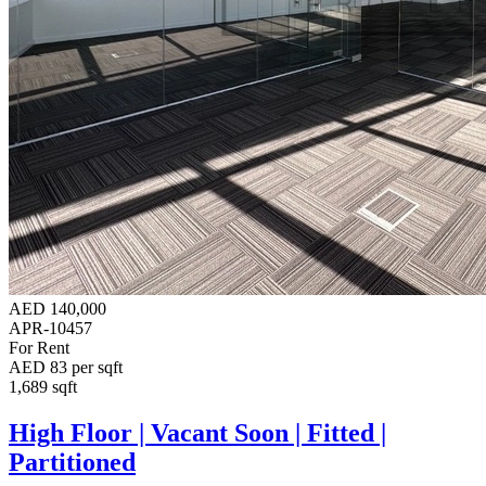
AED 140,000
APR-10457
For Rent
AED 83 per sqft
1,689 sqft
High Floor | Vacant Soon | Fitted |
Partitioned