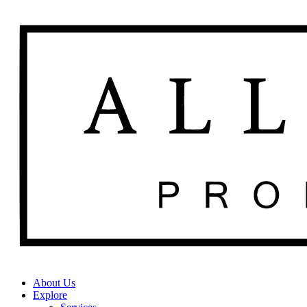
About Us
Explore