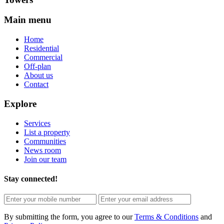
Main menu
Home
Residential
Commercial
Off-plan
About us
Contact
Explore
Services
List a property
Communities
News room
Join our team
Stay connected!
By submitting the form, you agree to our
Terms & Conditions
and