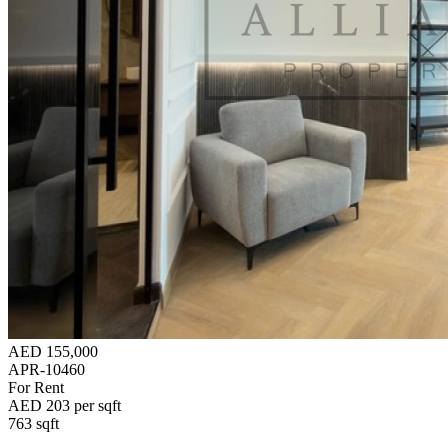
AED 155,000
APR-10460
For Rent
AED 203 per sqft
763 sqft