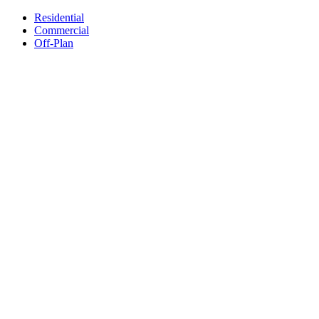
Residential
Commercial
Off-Plan