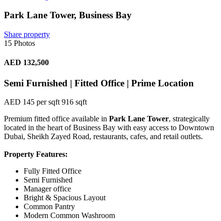
Park Lane Tower, Business Bay
Share property
15 Photos
AED 132,500
Semi Furnished | Fitted Office | Prime Location
AED 145 per sqft
916 sqft
Premium fitted office available in
Park Lane Tower
, strategically
located in the heart of Business Bay with easy access to Downtown
Dubai, Sheikh Zayed Road, restaurants, cafes, and retail outlets.
Property Features:
Fully Fitted Office
Semi Furnished
Manager office
Bright & Spacious Layout
Common Pantry
Modern Common Washroom