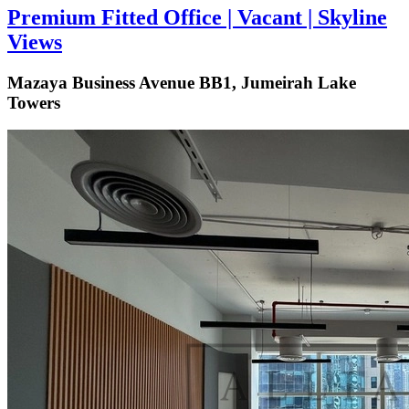
Premium Fitted Office | Vacant | Skyline
Views
Mazaya Business Avenue BB1, Jumeirah Lake
Towers