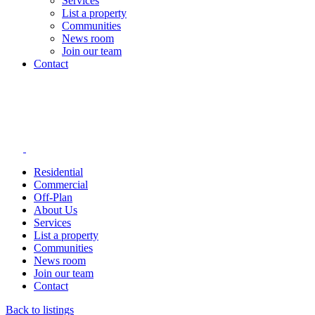
Services
List a property
Communities
News room
Join our team
Contact
Residential
Commercial
Off-Plan
About Us
Services
List a property
Communities
News room
Join our team
Contact
Back to listings