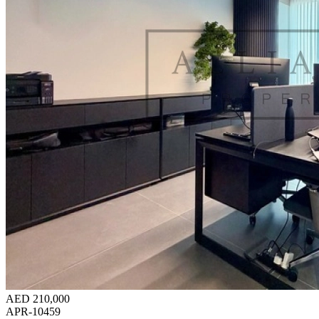
AED 210,000
APR-10459