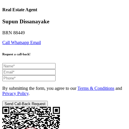
Real Estate Agent
Supun Dissanayake
BRN 88449
Call
Whatsapp
Email
Request a call-back!
By submitting the form, you agree to our
Terms & Conditions
and
Privacy Policy
.
Send Call-Back Request