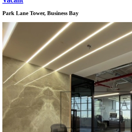
Vacant
Park Lane Tower, Business Bay