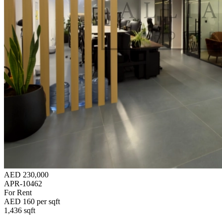
AED 230,000
APR-10462
For Rent
AED 160 per sqft
1,436 sqft