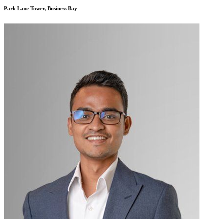
Park Lane Tower, Business Bay