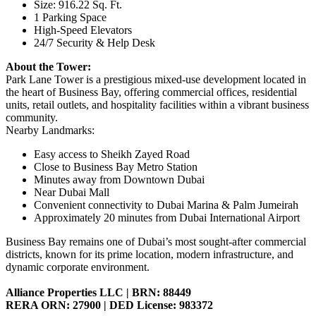
Size: 916.22 Sq. Ft.
1 Parking Space
High-Speed Elevators
24/7 Security & Help Desk
About the Tower:
Park Lane Tower is a prestigious mixed-use development located in
the heart of Business Bay, offering commercial offices, residential
units, retail outlets, and hospitality facilities within a vibrant business
community.
Nearby Landmarks:
Easy access to Sheikh Zayed Road
Close to Business Bay Metro Station
Minutes away from Downtown Dubai
Near Dubai Mall
Convenient connectivity to Dubai Marina & Palm Jumeirah
Approximately 20 minutes from Dubai International Airport
Business Bay remains one of Dubai’s most sought-after commercial
districts, known for its prime location, modern infrastructure, and
dynamic corporate environment.
Alliance Properties LLC | BRN: 88449
RERA ORN: 27900 | DED License: 983372