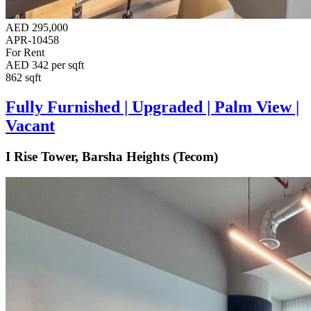
AED 295,000
APR-10458
For Rent
AED 342 per sqft
862 sqft
Fully Furnished | Upgraded | Palm View |
Vacant
I Rise Tower, Barsha Heights (Tecom)