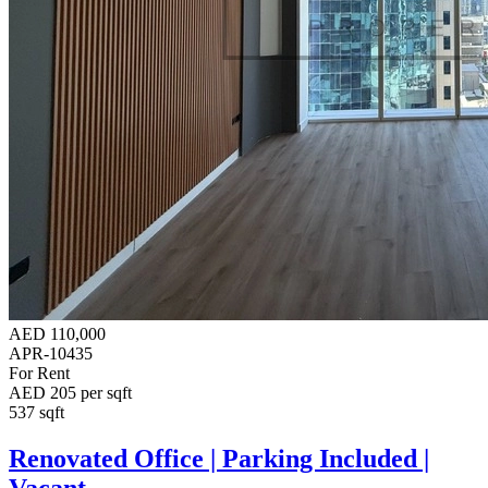
AED 110,000
APR-10435
For Rent
AED 205 per sqft
537 sqft
Renovated Office | Parking Included |