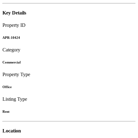
Key Details
Property ID
APR-10424
Category
Commercial
Property Type
Office
Listing Type
Rent
Location