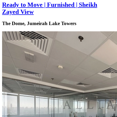
Ready to Move | Furnished | Sheikh
Zayed View
The Dome, Jumeirah Lake Towers