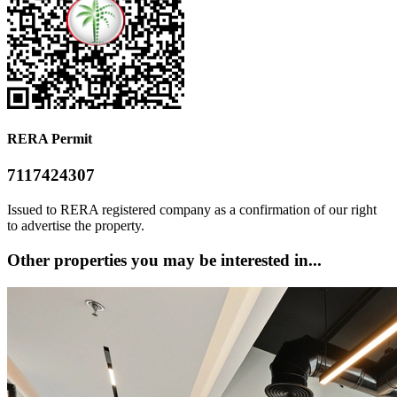
RERA Permit
7117424307
Issued to RERA registered company as a confirmation of our right
to advertise the property.
Other properties you may be interested in...