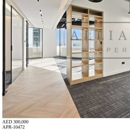
AED 300,000
APR-10472