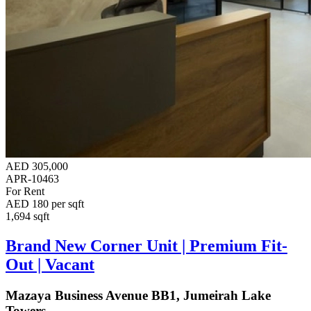
AED 305,000
APR-10463
For Rent
AED 180 per sqft
1,694 sqft
Brand New Corner Unit | Premium Fit-
Out | Vacant
Mazaya Business Avenue BB1, Jumeirah Lake
Towers