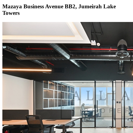
Mazaya Business Avenue BB2, Jumeirah Lake
Towers