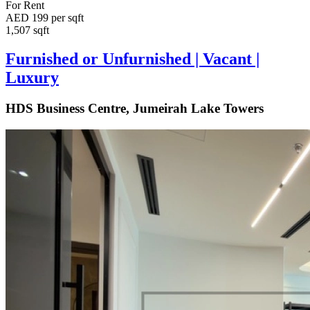
For Rent
AED 199 per sqft
1,507 sqft
Furnished or Unfurnished | Vacant |
Luxury
HDS Business Centre, Jumeirah Lake Towers