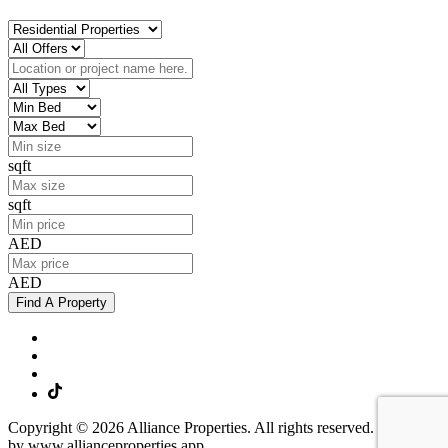
sqft
sqft
AED
AED
Find A Property
Copyright © 2026 Alliance Properties. All rights reserved. Powered
by www.allianceproperties.app