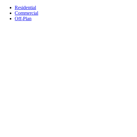
Residential
Commercial
Off-Plan