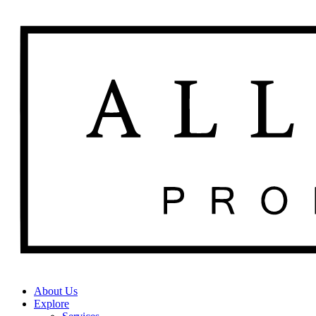
About Us
Explore