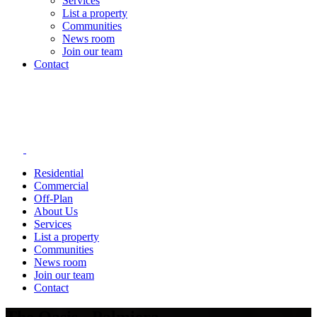
Services
List a property
Communities
News room
Join our team
Contact
Residential
Commercial
Off-Plan
About Us
Services
List a property
Communities
News room
Join our team
Contact