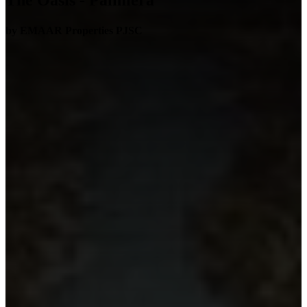
The Oasis - Palmiera
by EMAAR Properties PJSC