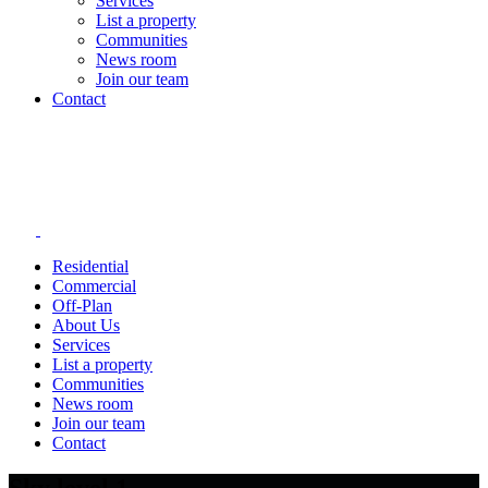
Services
List a property
Communities
News room
Join our team
Contact
Residential
Commercial
Off-Plan
About Us
Services
List a property
Communities
News room
Join our team
Contact