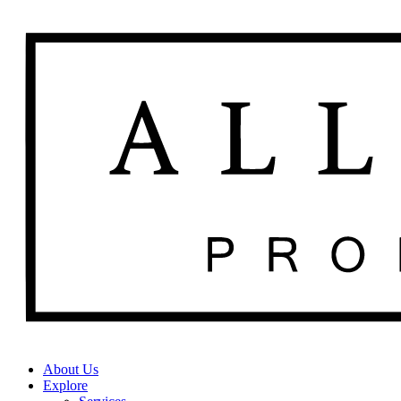
About Us
Explore