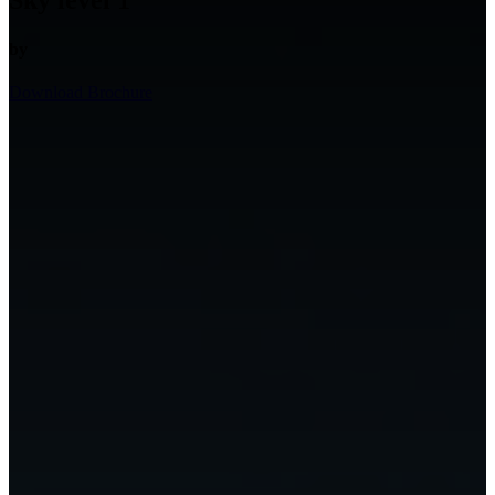
Sky level 1
by
Download Brochure