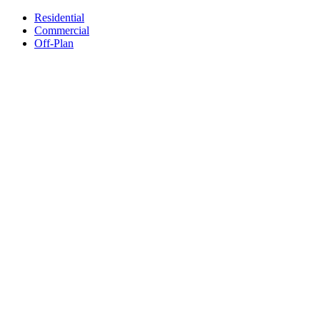
Residential
Commercial
Off-Plan